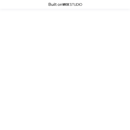
Built on
Robert Witczuk
Black & Grey